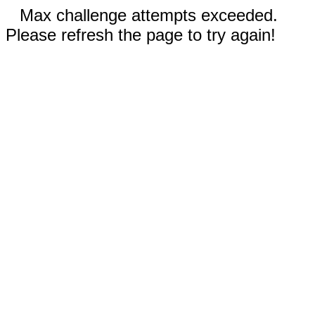
Max challenge attempts exceeded.
Please refresh the page to try again!