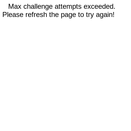
Max challenge attempts exceeded.
Please refresh the page to try again!