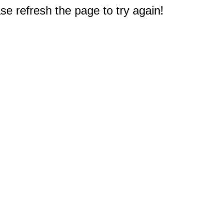
e refresh the page to try again!