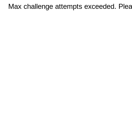
Max challenge attempts exceeded. Pleas