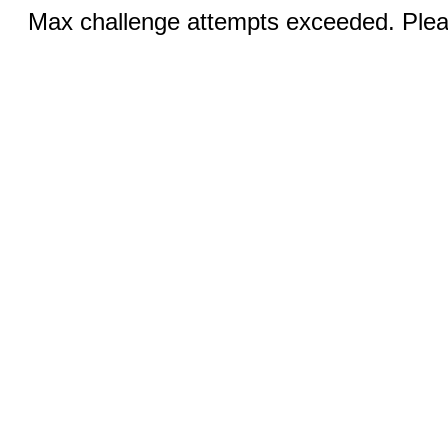
Max challenge attempts exceeded. Pleas