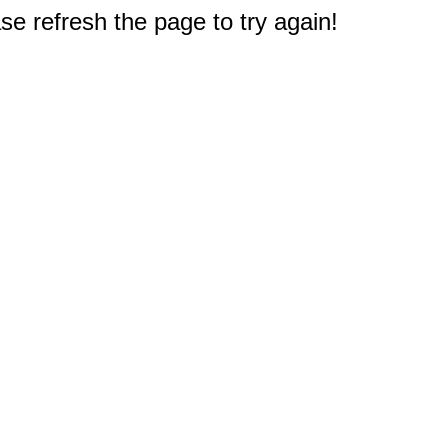
e refresh the page to try again!