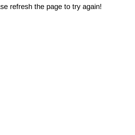
e refresh the page to try again!