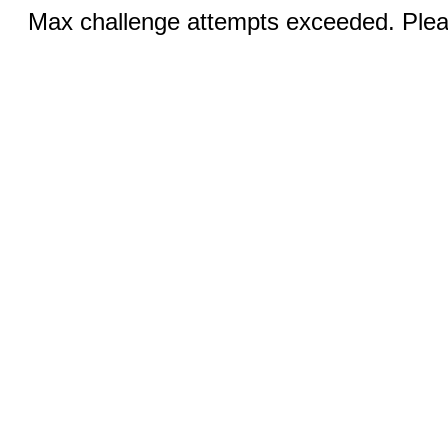
Max challenge attempts exceeded. Pleas