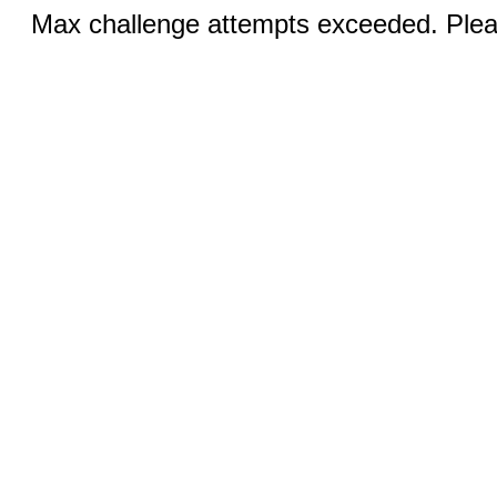
Max challenge attempts exceeded. Pleas