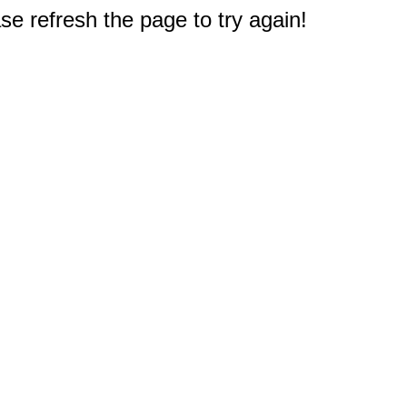
e refresh the page to try again!