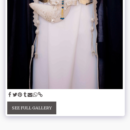
SEE FULL GALLERY