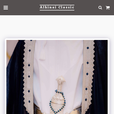
Alhinai Classic