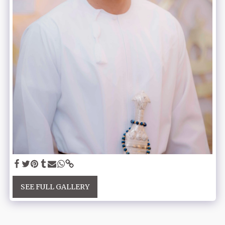
SEE FULL GALLERY