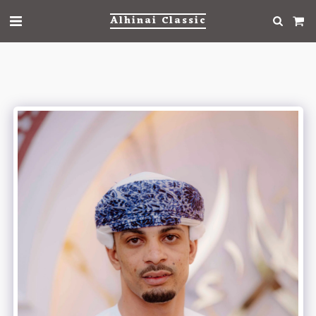
Alhinai Classic