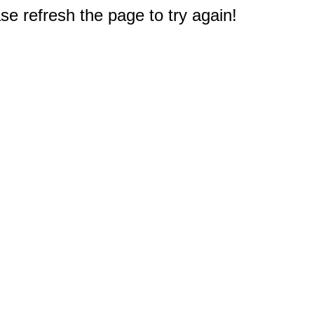
e refresh the page to try again!