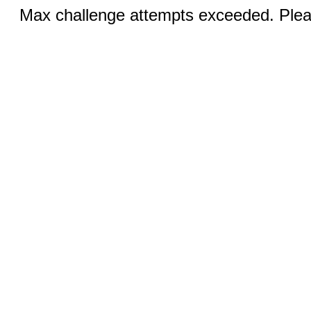
Max challenge attempts exceeded. Pleas