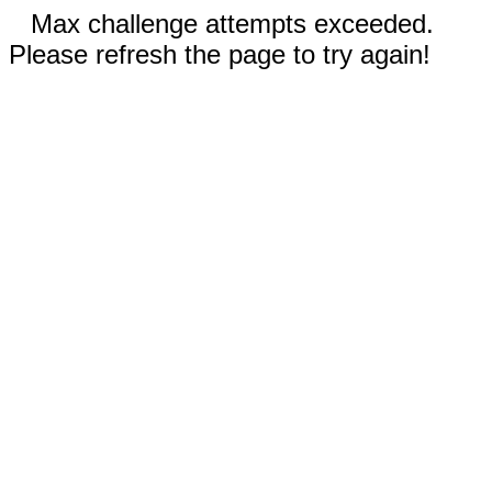
Max challenge attempts exceeded.
Please refresh the page to try again!