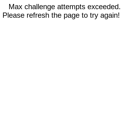
Max challenge attempts exceeded.
Please refresh the page to try again!