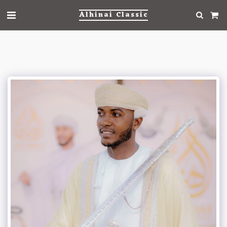
Alhinai Classic