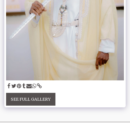
SEE FULL GALLERY