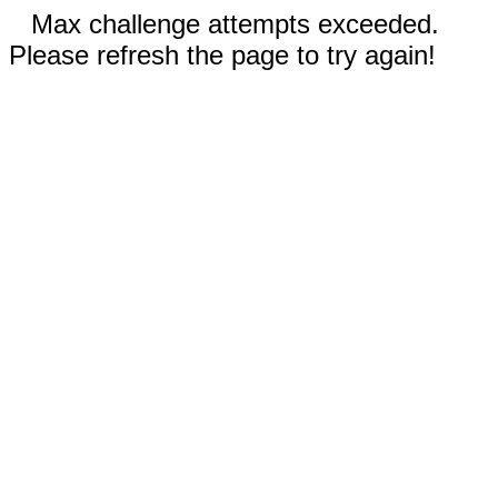
Max challenge attempts exceeded.
Please refresh the page to try again!