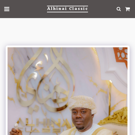
Alhinai Classic