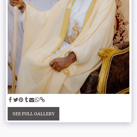
SEE FULL GALLERY