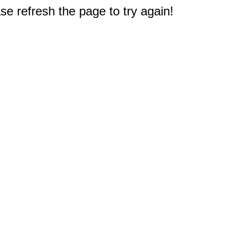
e refresh the page to try again!