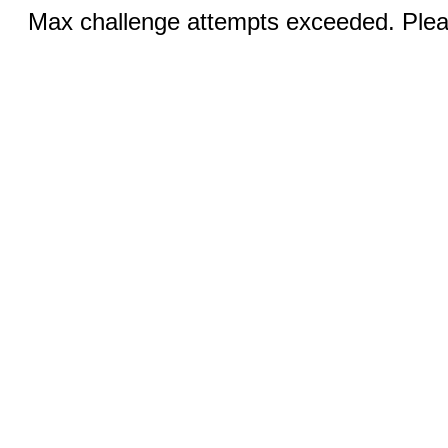
Max challenge attempts exceeded. Pleas