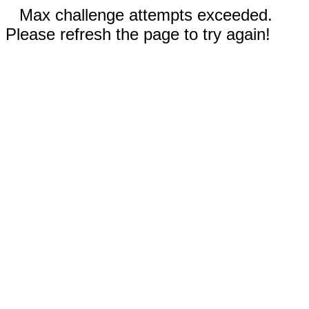
Max challenge attempts exceeded.
Please refresh the page to try again!