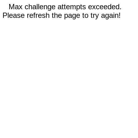
Max challenge attempts exceeded.
Please refresh the page to try again!