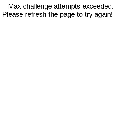
Max challenge attempts exceeded.
Please refresh the page to try again!