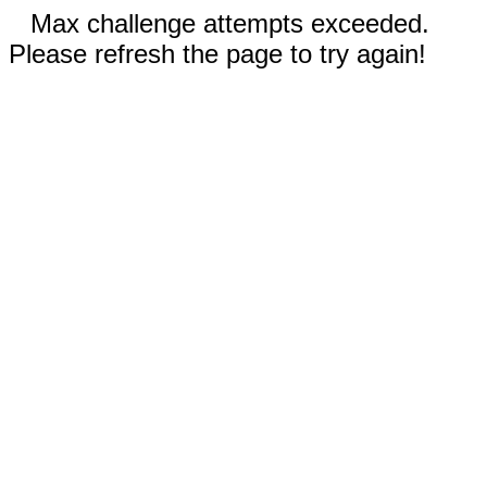
Max challenge attempts exceeded.
Please refresh the page to try again!