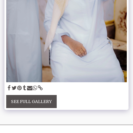
SEE FULL GALLERY