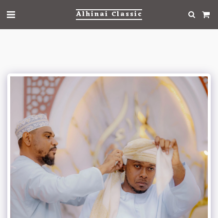
Alhinai Classic