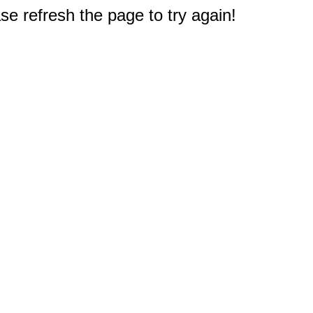
e refresh the page to try again!