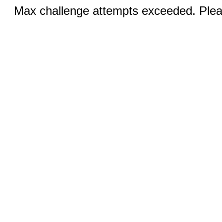
Max challenge attempts exceeded. Pleas