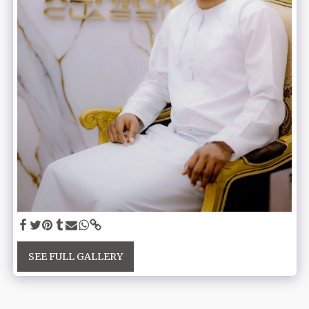
SEE FULL GALLERY