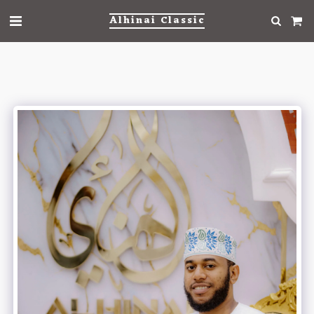
Alhinai Classic