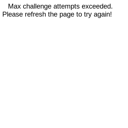
Max challenge attempts exceeded.
Please refresh the page to try again!