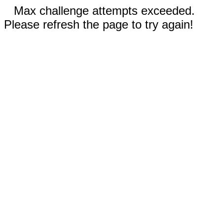
Max challenge attempts exceeded.
Please refresh the page to try again!