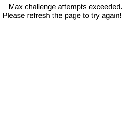
Max challenge attempts exceeded.
Please refresh the page to try again!