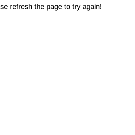
e refresh the page to try again!