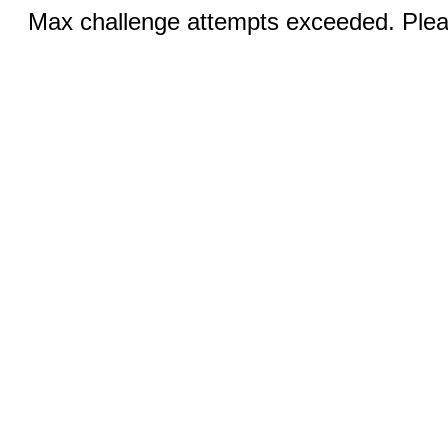
Max challenge attempts exceeded. Pleas