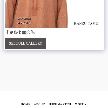
SEE FULL GALLERY
HOME
ABOUT
HUDUMA ZETU
MORE