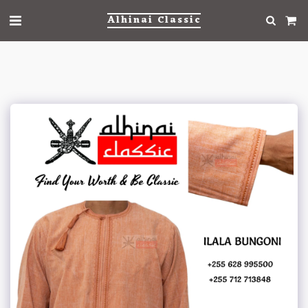
Alhinai Classic