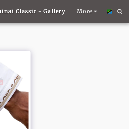
hinai Classic - Gallery
More