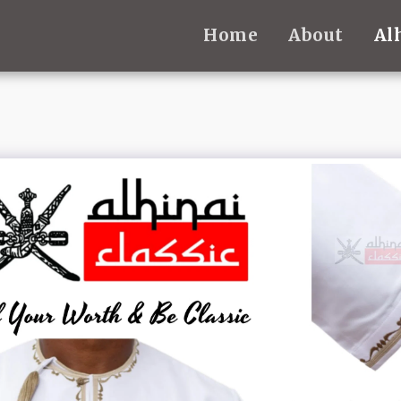
Home
About
Al