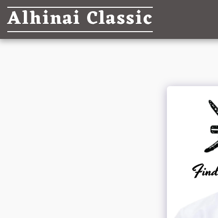
Alhinai Classic