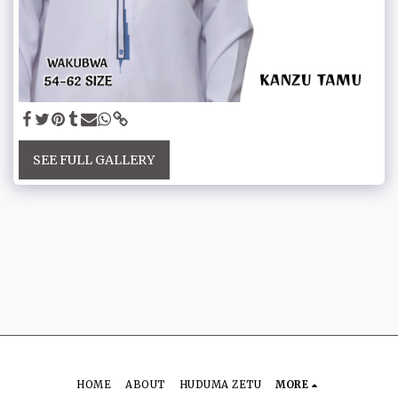
SEE FULL GALLERY
HOME
ABOUT
HUDUMA ZETU
MORE