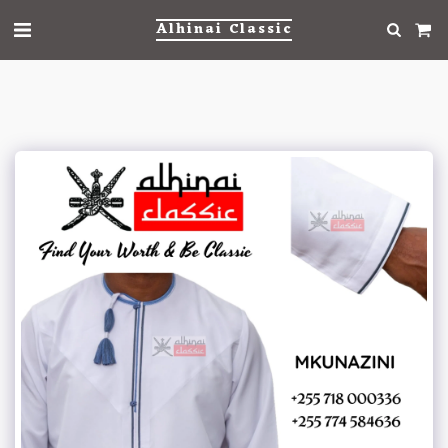
Alhinai Classic