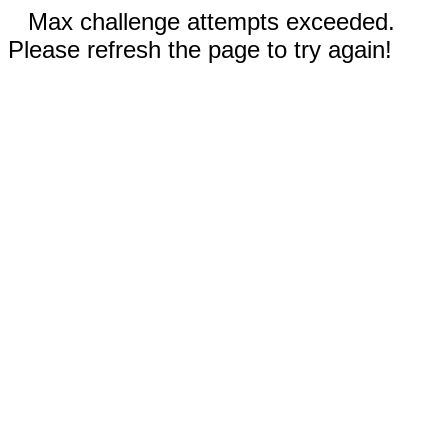
Max challenge attempts exceeded.
Please refresh the page to try again!