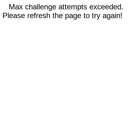
Max challenge attempts exceeded.
Please refresh the page to try again!