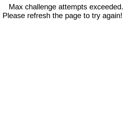
Max challenge attempts exceeded.
Please refresh the page to try again!