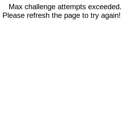
Max challenge attempts exceeded.
Please refresh the page to try again!