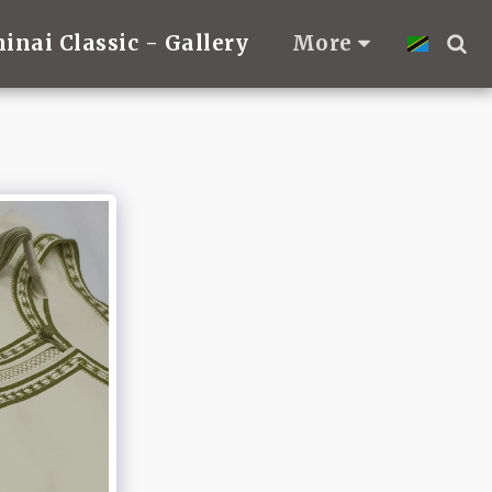
hinai Classic - Gallery
More