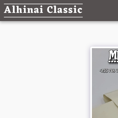
Alhinai Classic