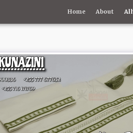
Home
About
Al