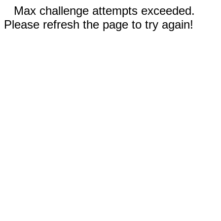
Max challenge attempts exceeded.
Please refresh the page to try again!