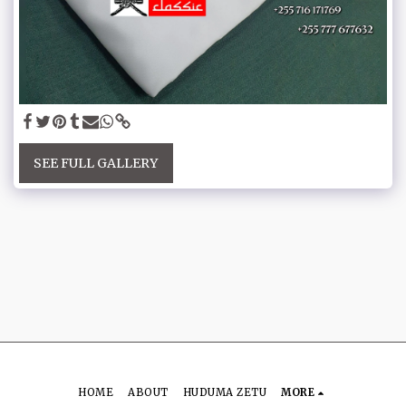
SEE FULL GALLERY
HOME
ABOUT
HUDUMA ZETU
MORE