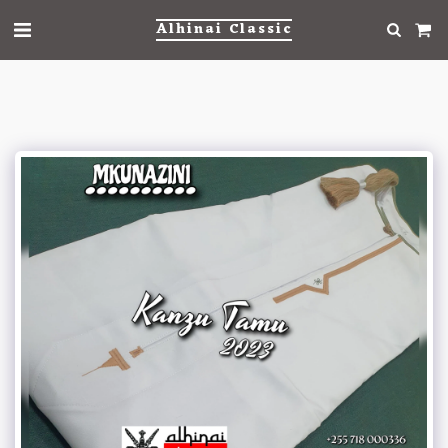
Alhinai Classic