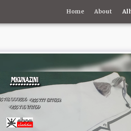
Home
About
Al