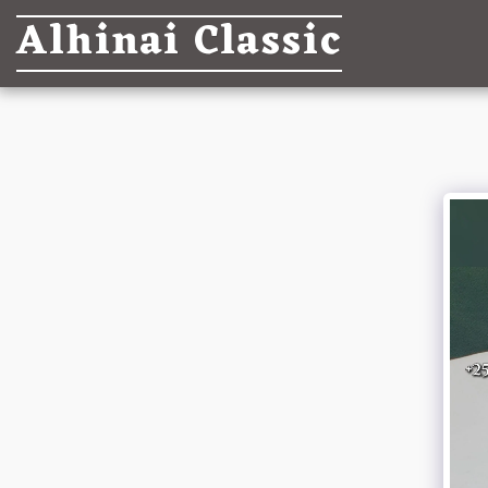
Alhinai Classic