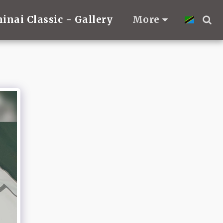
hinai Classic - Gallery
More