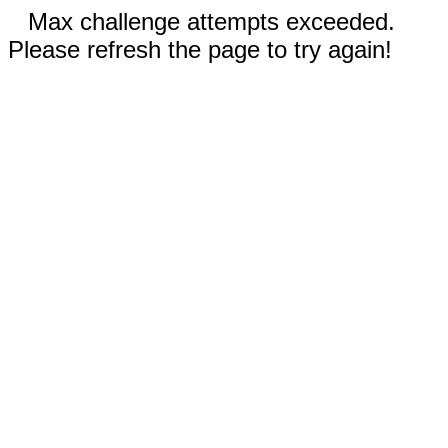
Max challenge attempts exceeded.
Please refresh the page to try again!