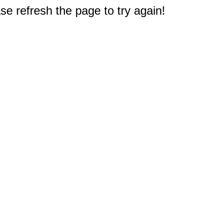
e refresh the page to try again!