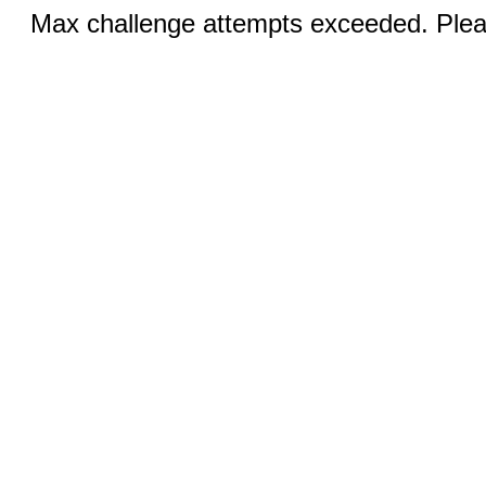
Max challenge attempts exceeded. Pleas