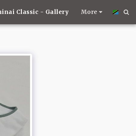
hinai Classic - Gallery
More