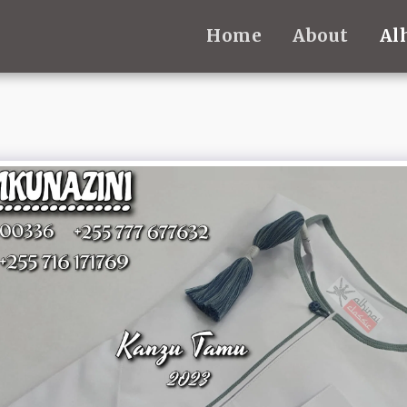
Home
About
Al