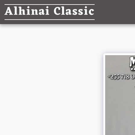
Alhinai Classic