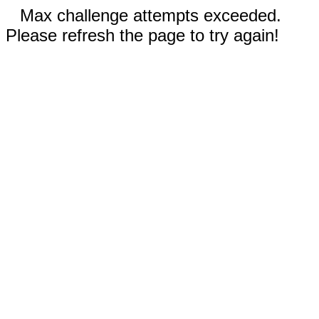
Max challenge attempts exceeded.
Please refresh the page to try again!