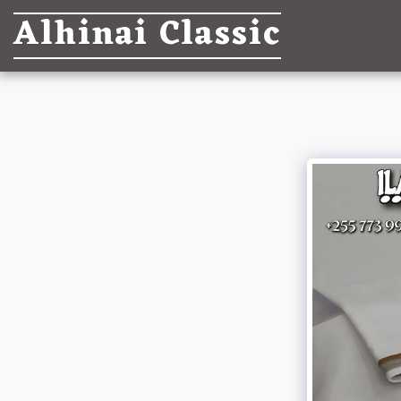
Alhinai Classic