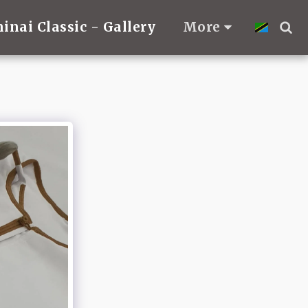
hinai Classic - Gallery
More