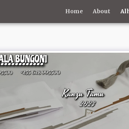
Home
About
Al