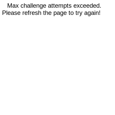
Max challenge attempts exceeded.
Please refresh the page to try again!