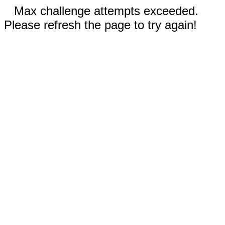
Max challenge attempts exceeded.
Please refresh the page to try again!