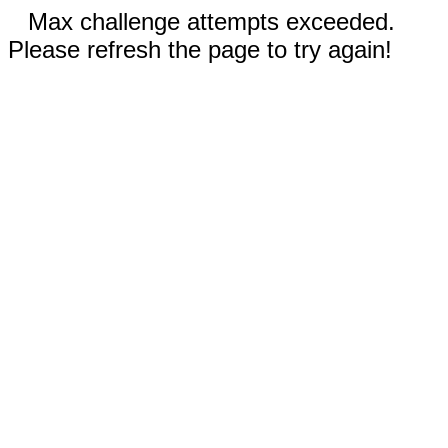
Max challenge attempts exceeded.
Please refresh the page to try again!