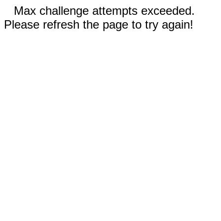
Max challenge attempts exceeded.
Please refresh the page to try again!