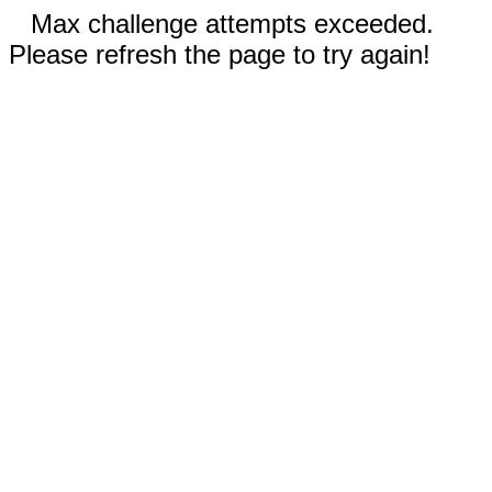
Max challenge attempts exceeded.
Please refresh the page to try again!