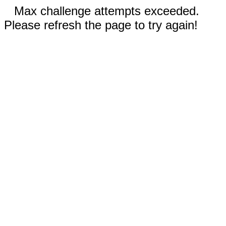
Max challenge attempts exceeded.
Please refresh the page to try again!