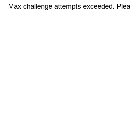
Max challenge attempts exceeded. Pleas