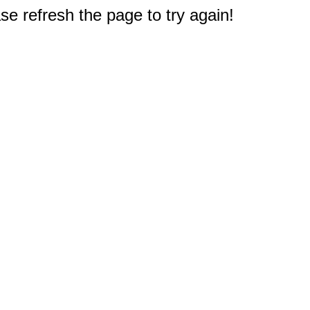
e refresh the page to try again!