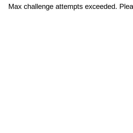
Max challenge attempts exceeded. Pleas