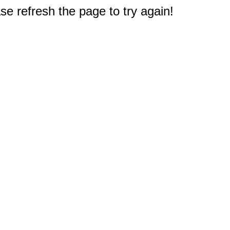
e refresh the page to try again!